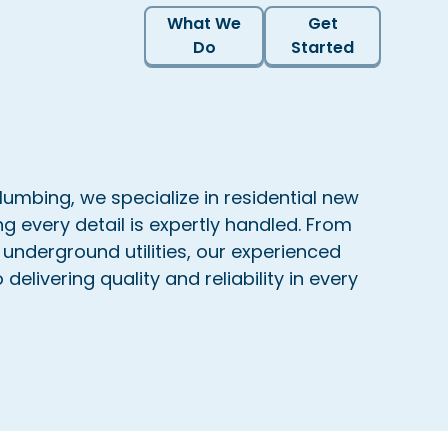
What We
Get
Do
Started
lumbing, we specialize in residential new
ng every detail is expertly handled. From
 underground utilities, our experienced
delivering quality and reliability in every