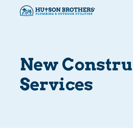
New Constru
Services