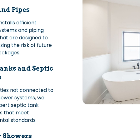
and Pipes
stalls efficient
ystems and piping
hat are designed to
zing the risk of future
lockages.
anks and Septic
s
ties not connected to
sewer systems, we
pert septic tank
ns that meet
tal standards.
r Showers