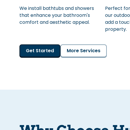
We install bathtubs and showers
Perfect for
that enhance your bathroom's
our outdoo
comfort and aesthetic appeal.
add a touch
property.
Get Started
More Services