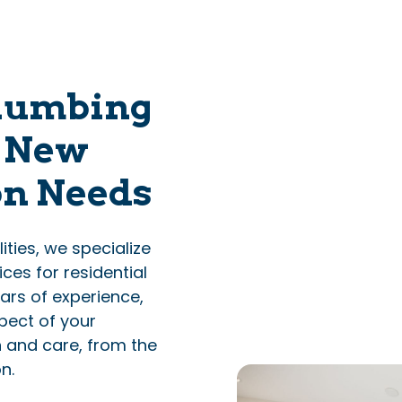
lumbing
r New
on Needs
ties, we specialize
ces for residential
ars of experience,
pect of your
n and care, from the
n.