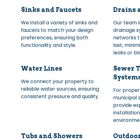
Sinks and Faucets
Drains 
We install a variety of sinks and
Our team in
faucets to match your design
drainage s
preferences, ensuring both
networks t
functionality and style.
last, minimi
leaks or b
Water Lines
Sewer T
System
We connect your property to
reliable water sources, ensuring
For proper
consistent pressure and quality.
municipal 
provide ex
installatio
environmen
Tubs and Showers
Outdoo