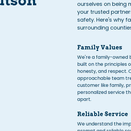
utson
ourselves on being m
your trusted partne
safety. Here's why f
surrounding countie
Family Values
We're a family-owned 
built on the principles o
honesty, and respect. 
approachable team tr
customer like family, p
personalized service th
apart.
Reliable Service
We understand the imp
prompt and reliable ser