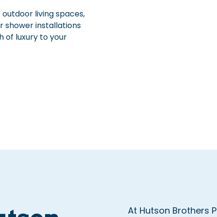
 outdoor living spaces,
r shower installations
 of luxury to your
At Hutson Brothers 