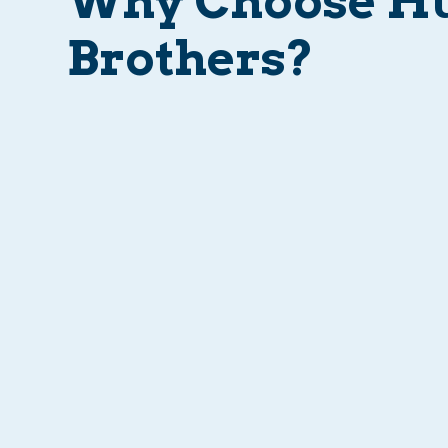
Why Choose H
Brothers?