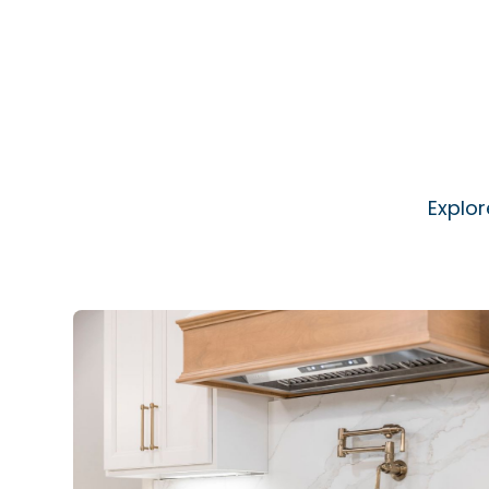
Explor