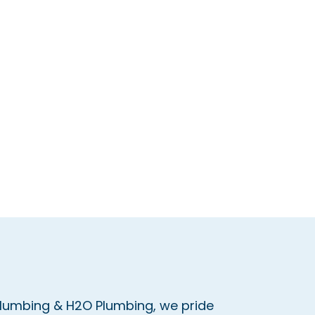
Plumbing & H2O Plumbing, we pride