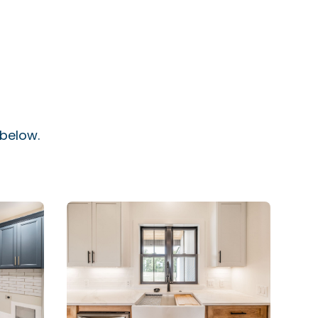
 below.