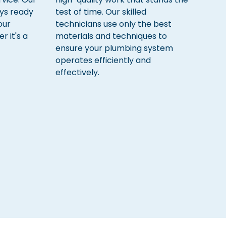
ys ready
test of time. Our skilled
our
technicians use only the best
 it's a
materials and techniques to
ensure your plumbing system
operates efficiently and
effectively.