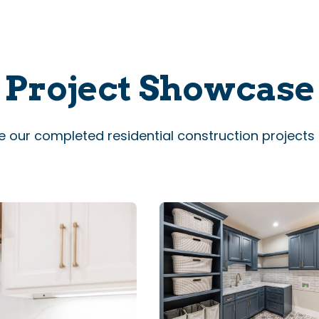
Project Showcase
e our completed residential construction projects