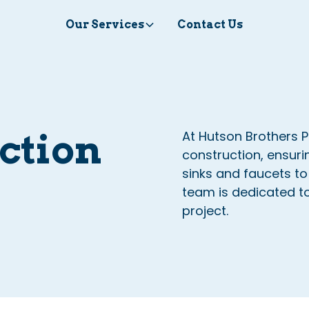
Our Services
Contact Us
ction
At Hutson Brothers P
construction, ensuri
sinks and faucets to
team is dedicated to 
project.