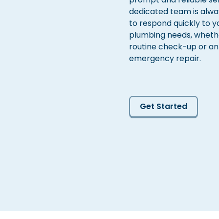
dedicated team is alwa
to respond quickly to y
plumbing needs, whether
routine check-up or an
emergency repair.
Get Started