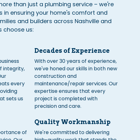
ore than just a plumbing service – we're
rs in ensuring your home's comfort and
amilies and builders across Nashville and
s choose us:
Decades of Experience
business
With over 30 years of experience,
f integrity,
we've honed our skills in both new
Our
construction and
eats every
maintenance/repair services. Our
roviding
expertise ensures that every
at sets us
project is completed with
precision and care.
Quality Workmanship
ortance of
We're committed to delivering
vice. Our
high-quality work that stands the