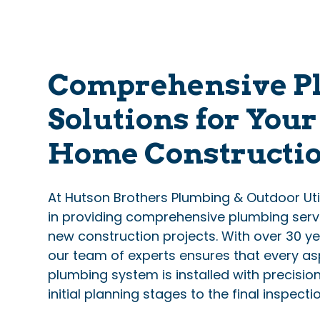
Comprehensive P
Solutions for You
Home Constructi
At Hutson Brothers Plumbing & Outdoor Utili
in providing comprehensive plumbing servi
new construction projects. With over 30 ye
our team of experts ensures that every as
plumbing system is installed with precisio
initial planning stages to the final inspectio